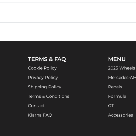
TERMS & FAQ
MENU
Cookie Policy
2025 Wheels
Privacy Policy
Mercedes-A
Shipping Policy
Pedals
Terms & Conditions
Formula
Contact
GT
Klarna FAQ
Accessories