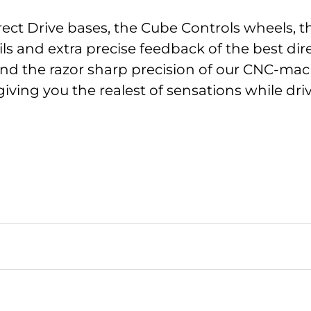
ect Drive bases, the Cube Controls wheels, 
ils and extra precise feedback of the best di
nd the razor sharp precision of our CNC-machi
giving you the realest of sensations while dri