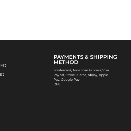
PAYMENTS & SHIPPING
METHOD
 ED.
Mastercard, American Express, Visa,
MG
Paypal, Stripe, Klarna, Alipay, Apple
Pay, Google Pay
DHL