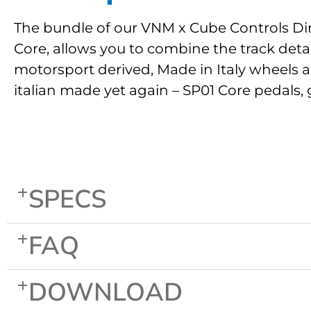
The bundle of our VNM x Cube Controls Dir
Core, allows you to combine the track deta
motorsport derived, Made in Italy wheels a
italian made yet again – SP01 Core pedals, 
SPECS
FAQ
DOWNLOAD