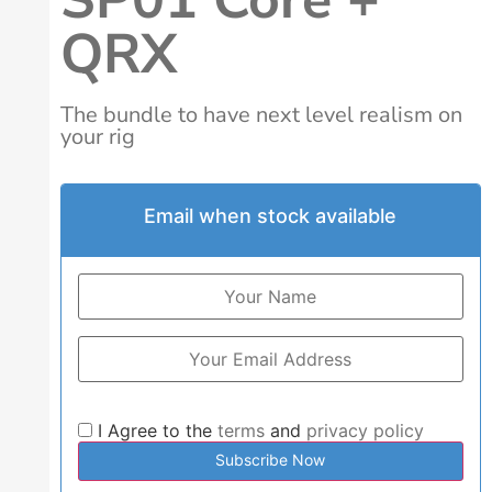
QRX
The bundle to have next level realism on
your rig
Email when stock available
I Agree to the
terms
and
privacy policy
Subscribe Now