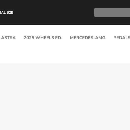
BAL B2B
ASTRA
2025 WHEELS ED.
MERCEDES-AMG
PEDAL