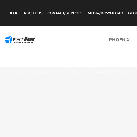
BLOG
ABOUT US
CONTACT/SUPPORT
MEDIA/DOWNLOAD
GLO
PHOENIX
Home
/
Wheel Bases
/ VNM x Cube Controls Direct Drives + AMG + SP01 Core + QRX