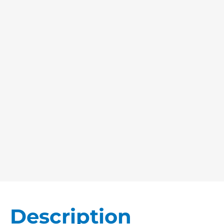
Description