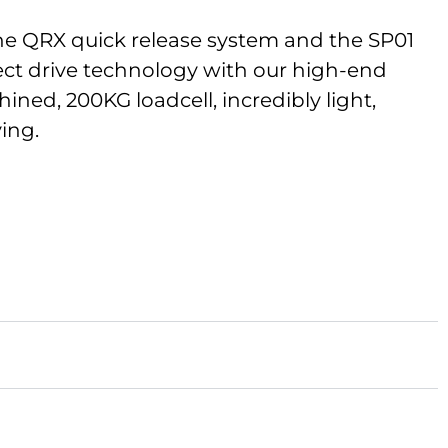
the QRX quick release system and the SP01
rect drive technology with our high-end
ned, 200KG loadcell, incredibly light,
ving.