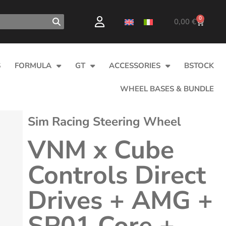
0
0,00
€
S
FORMULA
GT
ACCESSORIES
BSTOCK
WHEEL BASES & BUNDLE
Sim Racing Steering Wheel
VNM x Cube
Controls Direct
Drives + AMG +
SP01 Core +