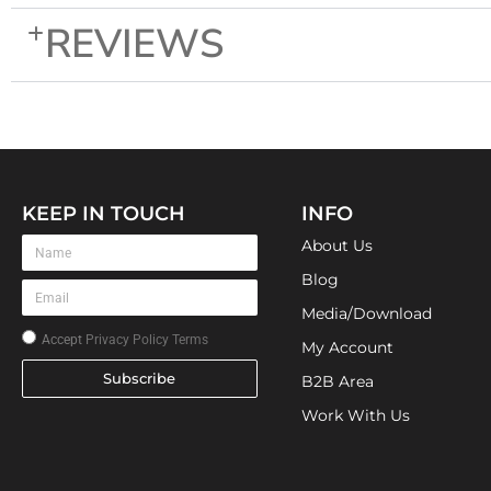
REVIEWS
KEEP IN TOUCH
INFO
About Us
Blog
Media/Download
Accept
Privacy Policy Terms
My Account
Subscribe
B2B Area
Work With Us