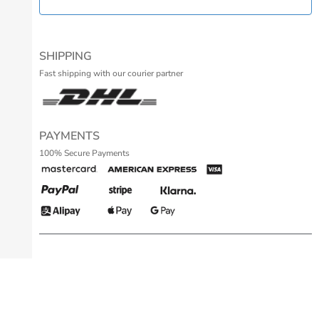
SHIPPING
Fast shipping with our courier partner
PAYMENTS
100% Secure Payments