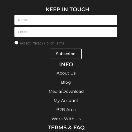
KEEP IN TOUCH
Accept
Privacy Policy Terms
Subscribe
INFO
About Us
Blog
Media/Download
My Account
B2B Area
Work With Us
TERMS & FAQ