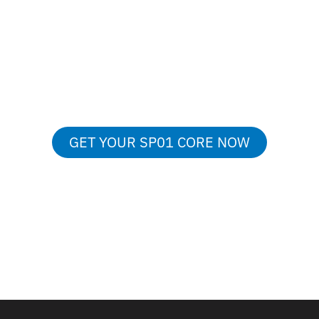
From
729€
GET YOUR SP01 CORE NOW