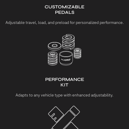
CUSTOMIZABLE
PEDALS
Adjustable travel, load, and preload for personalized performance.
PERFORMANCE
KIT
Adapts to any vehicle type with enhanced adjustability.