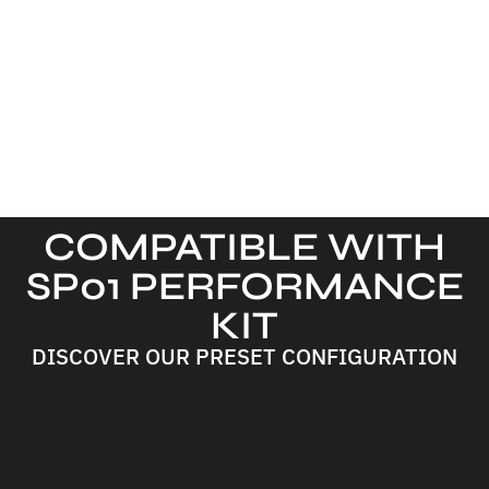
COMPATIBLE WITH
SP01 PERFORMANCE
KIT
DISCOVER OUR PRESET CONFIGURATION