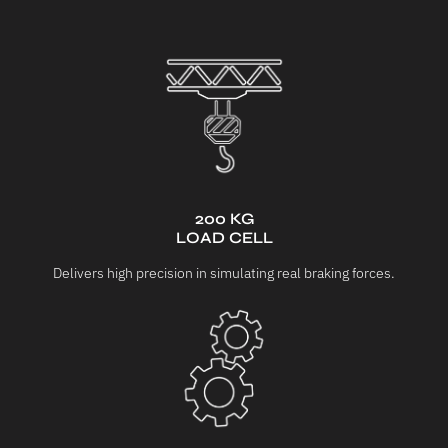
200 KG
LOAD CELL
Delivers high precision in simulating real braking forces.