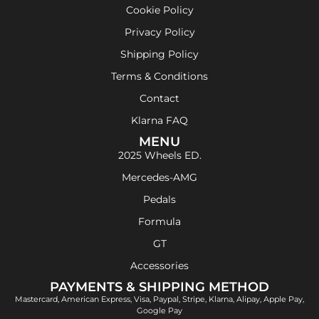
Cookie Policy
Privacy Policy
Shipping Policy
Terms & Conditions
Contact
Klarna FAQ
MENU
2025 Wheels ED.
Mercedes-AMG
Pedals
Formula
GT
Accessories
PAYMENTS & SHIPPING METHOD
Mastercard, American Express, Visa, Paypal, Stripe, Klarna, Alipay, Apple Pay,
Google Pay