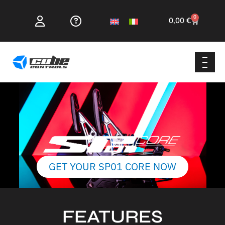
0
0,00
€
GET YOUR SP01 CORE NOW
FEATURES