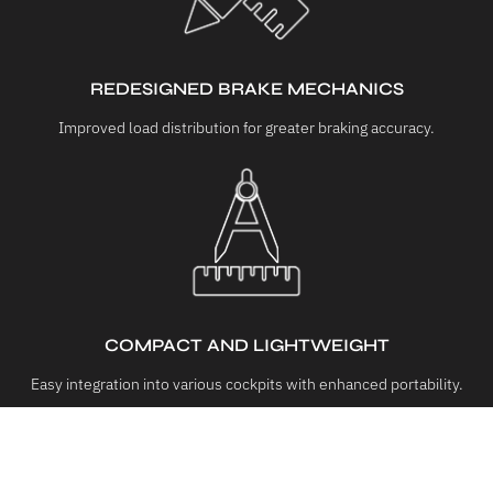
REDESIGNED BRAKE MECHANICS
Improved load distribution for greater braking accuracy.
COMPACT AND LIGHTWEIGHT
Easy integration into various cockpits with enhanced portability.