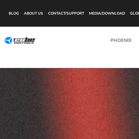
BLOG
ABOUT US
CONTACT/SUPPORT
MEDIA/DOWNLOAD
GLO
PHOENIX