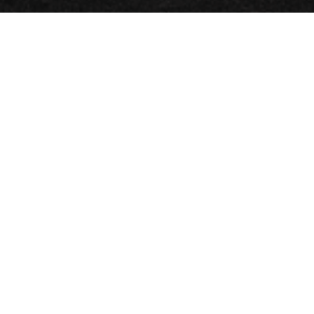
LOG IN