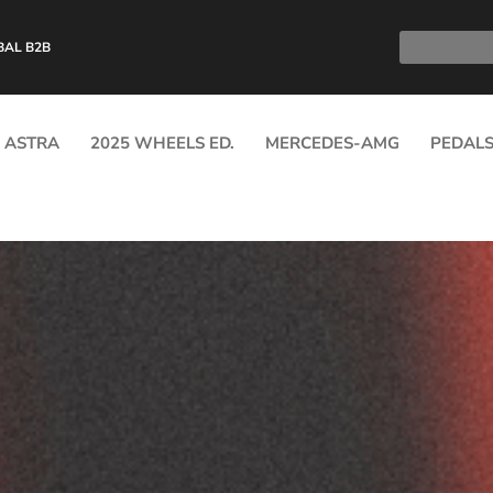
BAL B2B
ASTRA
2025 WHEELS ED.
MERCEDES-AMG
PEDAL