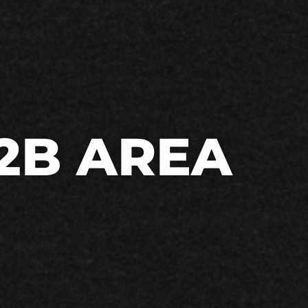
2B AREA