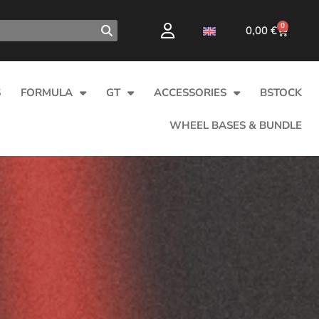
0
0,00
€
S
FORMULA
GT
ACCESSORIES
BSTOCK
WHEEL BASES & BUNDLE