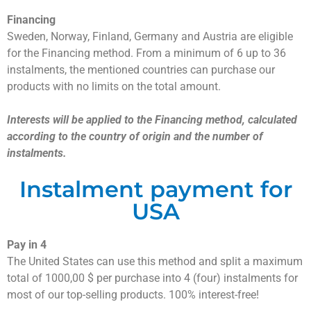
Financing
Sweden, Norway, Finland, Germany and Austria are eligible
for the Financing method. From a minimum of 6 up to 36
instalments, the mentioned countries can purchase our
products with no limits on the total amount.
Interests will be applied to the Financing method, calculated
according to the country of origin and the number of
instalments.
Instalment payment for
USA
Pay in 4
The United States can use this method and split a maximum
total of 1000,00 $ per purchase into 4 (four) instalments for
most of our top-selling products. 100% interest-free!