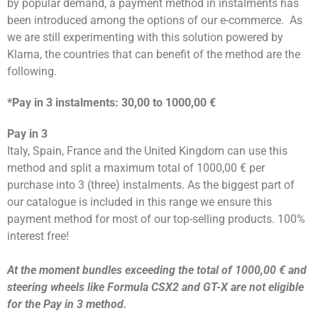
by popular demand, a payment method in instalments has
been introduced among the options of our e-commerce.
As
we are still experimenting with this solution powered by
Klarna, the countries that can benefit of the method are the
following.
*Pay in 3 instalments: 30,00 to 1000,00 €
Pay in 3
Italy, Spain, France and the United Kingdom can use this
method and split a maximum total of 1000,00 € per
purchase into 3 (three) instalments. As the biggest part of
our catalogue is included in this range we ensure this
payment method for most of our top-selling products. 100%
interest free!
At the moment bundles exceeding the total of 1000,00 € and
steering wheels like Formula CSX2 and GT-X are not eligible
for the Pay in 3 method.