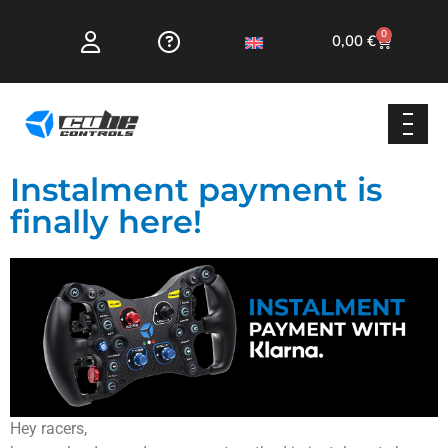
0
0,00
€
Instalment payment is
finally here!
Hey racers,