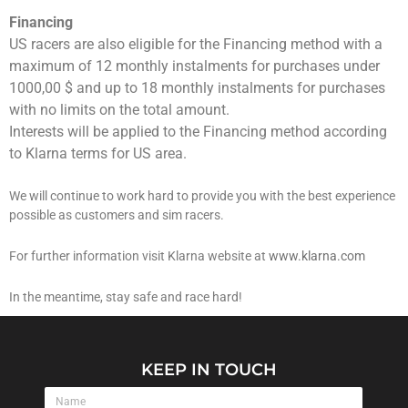
Financing
US racers are also eligible for the Financing method with a
maximum of 12 monthly instalments for purchases under
1000,00 $ and up to 18 monthly instalments for purchases
with no limits on the total amount.
Interests will be applied to the Financing method according
to Klarna terms for US area.
We will continue to work hard to provide you with the best experience
possible as customers and sim racers.
For further information visit Klarna website at
www.klarna.com
In the meantime, stay safe and race hard!
KEEP IN TOUCH