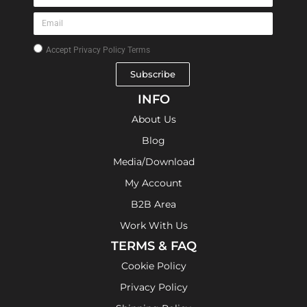
Accept
Privacy Policy Terms
Subscribe
INFO
About Us
Blog
Media/Download
My Account
B2B Area
Work With Us
TERMS & FAQ
Cookie Policy
Privacy Policy