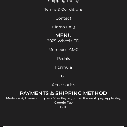
Shipping Policy
Terms & Conditions
Contact
Klarna FAQ
MENU
2025 Wheels ED.
Mercedes-AMG
Pedals
Formula
GT
Accessories
PAYMENTS & SHIPPING METHOD
Mastercard, American Express, Visa, Paypal, Stripe, Klarna, Alipay, Apple Pay,
Google Pay
DHL