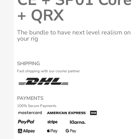
+ QRX
The bundle to have next level realism on
your rig
SHIPPING
Fast shipping with our courier partner
PAYMENTS
100% Secure Payments