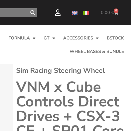
0
0,00
€
S
FORMULA
GT
ACCESSORIES
BSTOCK
WHEEL BASES & BUNDLE
Sim Racing Steering Wheel
VNM x Cube
Controls Direct
Drives + CSX-3
CE + SP01 Core