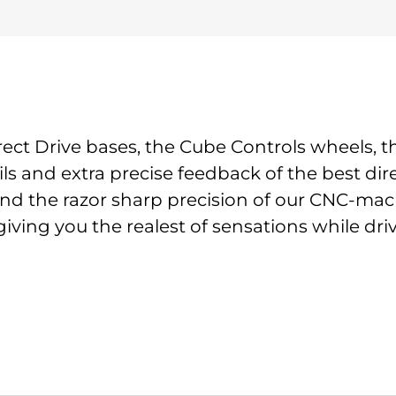
ect Drive bases, the Cube Controls wheels, 
ils and extra precise feedback of the best di
nd the razor sharp precision of our CNC-machi
giving you the realest of sensations while dri