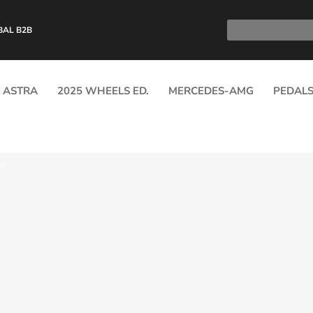
BAL B2B
ASTRA
2025 WHEELS ED.
MERCEDES-AMG
PEDAL
RX