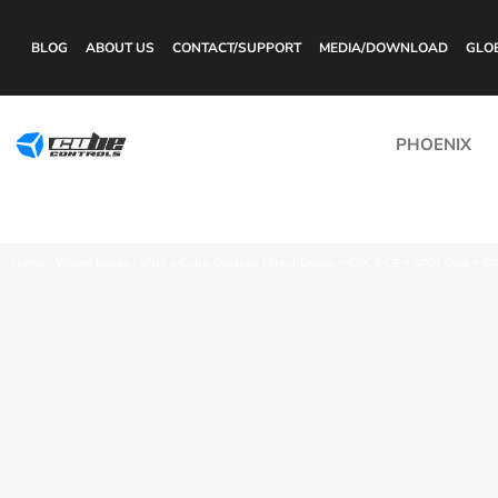
BLOG
ABOUT US
CONTACT/SUPPORT
MEDIA/DOWNLOAD
GLO
PHOENIX
Home
/
Wheel Bases
/ VNM x Cube Controls Direct Drives + CSX-3 CE + SP01 Core + Q