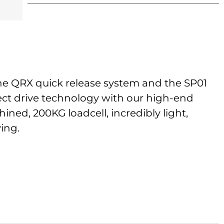
the QRX quick release system and the SP01
rect drive technology with our high-end
ned, 200KG loadcell, incredibly light,
ving.