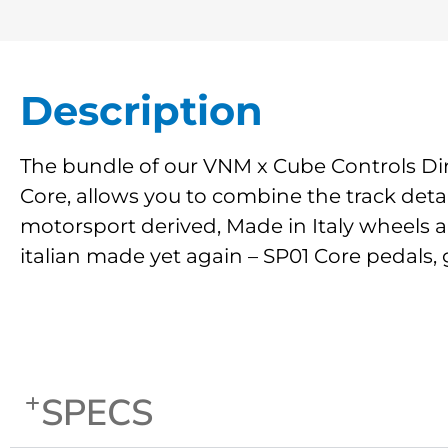
Description
The bundle of our VNM x Cube Controls Dir
Core, allows you to combine the track deta
motorsport derived, Made in Italy wheels a
italian made yet again – SP01 Core pedals, 
SPECS