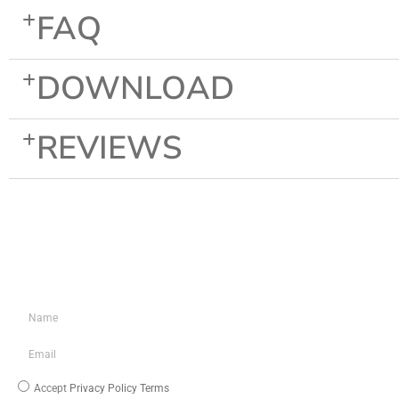
FAQ
DOWNLOAD
REVIEWS
KEEP IN TOUCH
INFO
About Us
Blog
Media/Download
Accept
Privacy Policy Terms
My Account