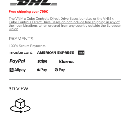
Free shipping over 799€
The VNM x Cube Controls Direct Drive Bases bundles or the VNM x
Cube Controls Direct Drive Bases do not include free shipping in any of
their combinations when ordered from any country outside the European
Union
PAYMENTS
100% Secure Payments
3D VIEW