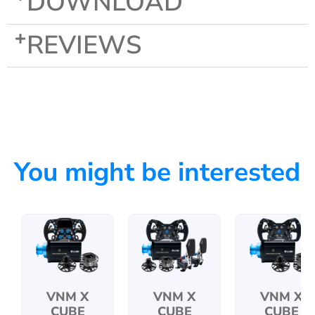
DOWNLOAD
REVIEWS
You might be interested
VNM X
VNM X
VNM X
CUBE
CUBE
CUBE