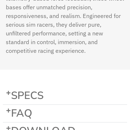
bases offer unmatched precision,
responsiveness, and realism. Engineered for
serious sim racers, they deliver pure,
unfiltered performance, setting a new
standard in control, immersion, and
competitive racing experience.
SPECS
FAQ