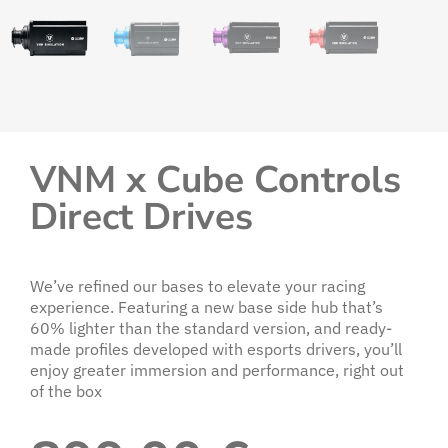
VNM x Cube Controls
Direct Drives
We’ve refined our bases to elevate your racing
experience. Featuring a new base side hub that’s
60% lighter than the standard version, and ready-
made profiles developed with esports drivers, you’ll
enjoy greater immersion and performance, right out
of the box