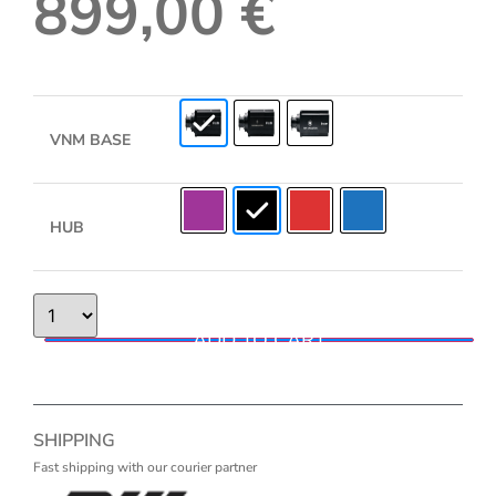
899,00
€
VNM BASE
HUB
ADD TO CART
SHIPPING
Fast shipping with our courier partner