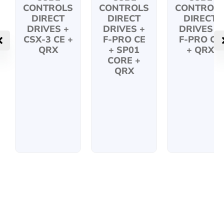
CONTROLS
CONTROLS
CONTROL
DIRECT
DIRECT
DIRECT
DRIVES +
DRIVES +
DRIVES +
CSX-3 CE +
F-PRO CE
F-PRO CE
QRX
+ SP01
+ QRX
CORE +
QRX
KEEP IN TOUCH