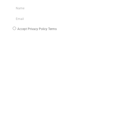
Accept
Privacy Policy Terms
Subscribe
INFO
About Us
Blog
Media/Download
My Account
B2B Area
Work With Us
TERMS & FAQ
Cookie Policy