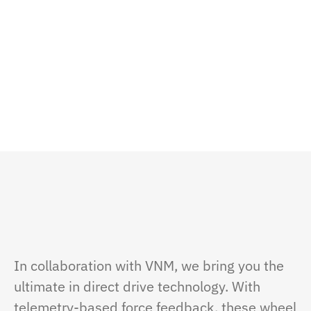
In collaboration with VNM, we bring you the
ultimate in direct drive technology. With
telemetry-based force feedback, these wheel