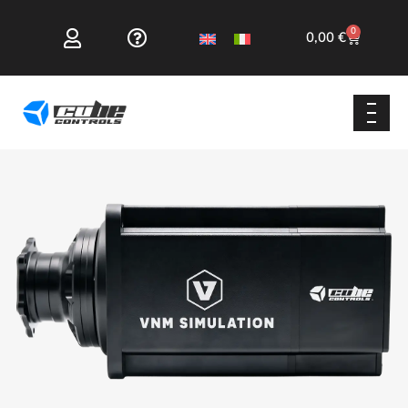
0
0,00
€