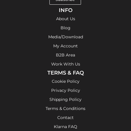
INFO
About Us
Blog
Media/Download
My Account
B2B Area
Work With Us
TERMS & FAQ
Cookie Policy
Privacy Policy
Shipping Policy
Terms & Conditions
Contact
Klarna FAQ