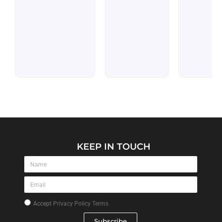
KEEP IN TOUCH
Accept
Privacy Policy Terms
Subscribe