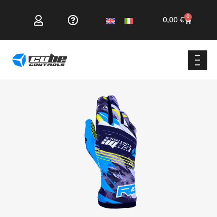
0
0,00
€