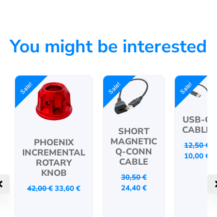
You might be interested
Sale!
Sale!
Sale!
USB-C
CABLE
SHORT
MAGNETIC
PHOENIX
12,50
€
Q-CONN
INCREMENTAL
10,00
€
CABLE
ROTARY
KNOB
30,50
€
24,40
€
42,00
€
33,60
€