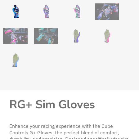
RG+ Sim Gloves
Enhance your racing experience with the Cube
Controls G+ Gloves, the perfect blend of comfort,
durability, and precision. Designed specifically for sim