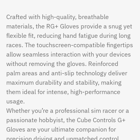
Crafted with high-quality, breathable
materials, the RG+ Gloves provide a snug yet
flexible fit, reducing hand fatigue during long
races. The touchscreen-compatible fingertips
allow seamless interaction with your devices
without removing the gloves. Reinforced
palm areas and anti-slip technology deliver
maximum durability and stability, making
them ideal for intense, high-performance
usage.
Whether you’re a professional sim racer or a
passionate hobbyist, the Cube Controls G+
Gloves are your ultimate companion for
precision driving and unmatched control.