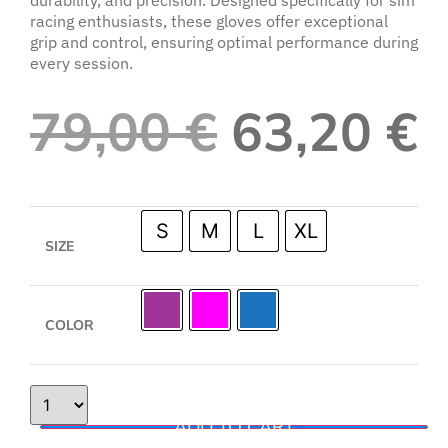
racing enthusiasts, these gloves offer exceptional
grip and control, ensuring optimal performance during
every session.
79,00
€
63,20
€
S
M
L
XL
SIZE
COLOR
ADD TO CART