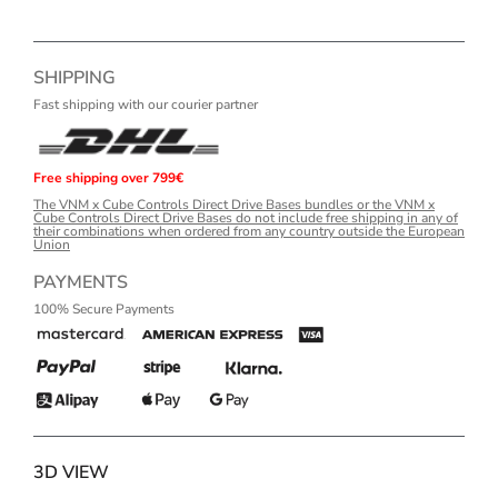
SHIPPING
Fast shipping with our courier partner
Free shipping over 799€
The VNM x Cube Controls Direct Drive Bases bundles or the VNM x
Cube Controls Direct Drive Bases do not include free shipping in any of
their combinations when ordered from any country outside the European
Union
PAYMENTS
100% Secure Payments
3D VIEW