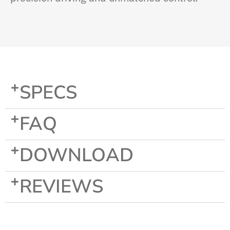
SPECS
FAQ
DOWNLOAD
REVIEWS