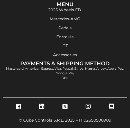
MENU
2025 Wheels ED.
Mercedes-AMG
Pedals
Formula
GT
Accessories
PAYMENTS & SHIPPING METHOD
Mastercard, American Express, Visa, Paypal, Stripe, Klarna, Alipay, Apple Pay,
Google Pay
DHL
© Cube Controls S.R.L. 2025 – IT 02650500909