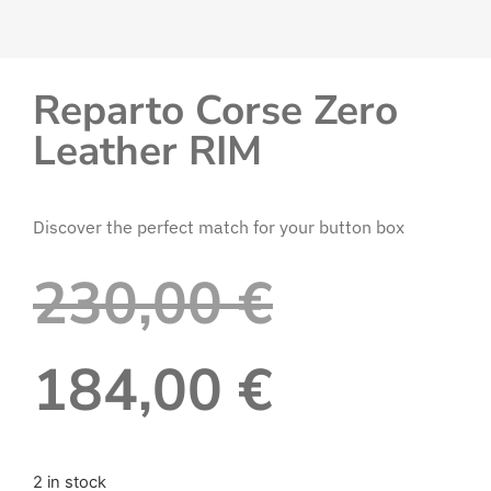
Reparto Corse Zero
Leather RIM
Discover the perfect match for your button box
230,00
€
184,00
€
2 in stock