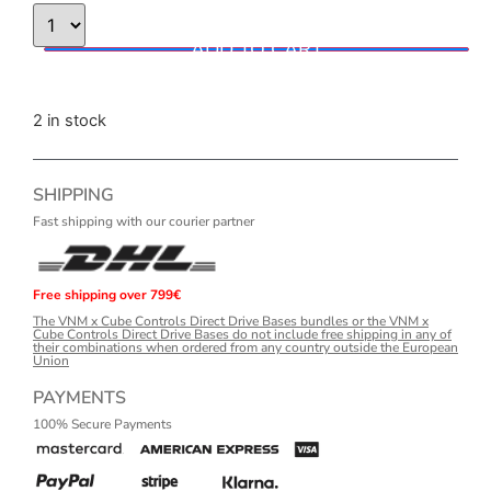
ADD TO CART
2 in stock
SHIPPING
Fast shipping with our courier partner
Free shipping over 799€
The VNM x Cube Controls Direct Drive Bases bundles or the VNM x
Cube Controls Direct Drive Bases do not include free shipping in any of
their combinations when ordered from any country outside the European
Union
PAYMENTS
100% Secure Payments