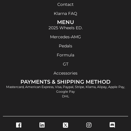
Contact
Klarna FAQ
MENU
2025 Wheels ED.
Mercedes-AMG
Pedals
Formula
GT
Accessories
PAYMENTS & SHIPPING METHOD
Mastercard, American Express, Visa, Paypal, Stripe, Klarna, Alipay, Apple Pay,
Google Pay
DHL