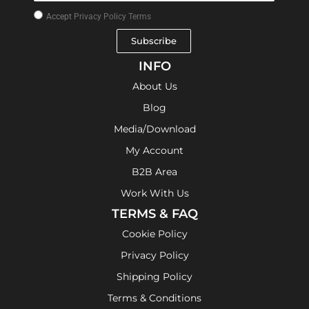
Accept
Privacy Policy Terms
Subscribe
INFO
About Us
Blog
Media/Download
My Account
B2B Area
Work With Us
TERMS & FAQ
Cookie Policy
Privacy Policy
Shipping Policy
Terms & Conditions