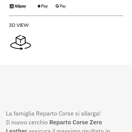
3D VIEW
La famiglia Reparto Corse si allarga!
Il nuovo cerchio
Reparto Corse Zero
Leather
assicura il massimo risultato in