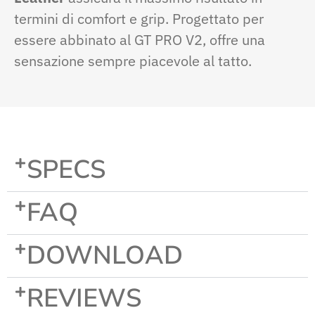
termini di comfort e grip. Progettato per
essere abbinato al GT PRO V2, offre una
sensazione sempre piacevole al tatto.
SPECS
FAQ
DOWNLOAD
REVIEWS