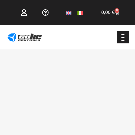
0
0,00
€