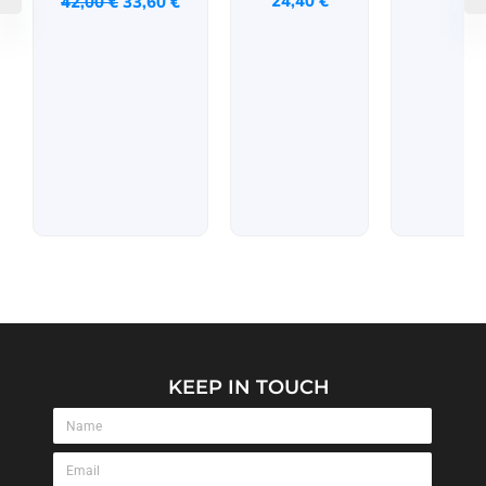
24,40
€
42,00
€
33,60
€
KEEP IN TOUCH