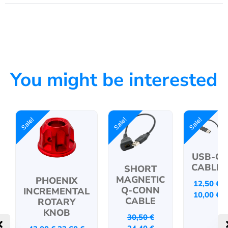
You might be interested
Sale!
Sale!
Sale!
USB-C
CABLE
SHORT
MAGNETIC
PHOENIX
12,50
€
Q-CONN
INCREMENTAL
10,00
€
CABLE
ROTARY
KNOB
30,50
€