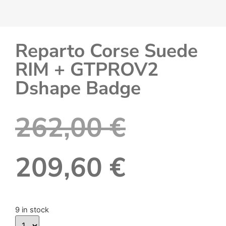
Reparto Corse Suede
RIM + GTPROV2
Dshape Badge
262,00
€
209,60
€
9 in stock