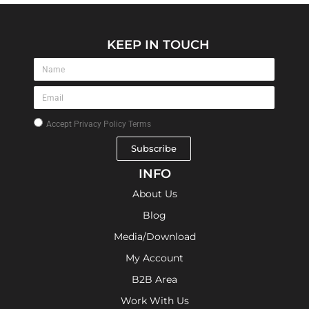
KEEP IN TOUCH
Accept
Privacy Policy Terms
Subscribe
INFO
About Us
Blog
Media/Download
My Account
B2B Area
Work With Us