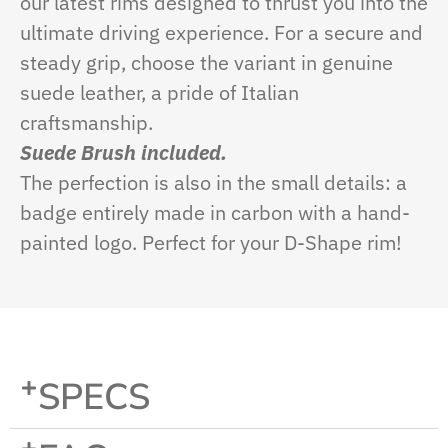
our latest rims designed to thrust you into the
ultimate driving experience. For a secure and
steady grip, choose the variant in genuine
suede leather, a pride of Italian
craftsmanship.
Suede Brush included.
The perfection is also in the small details: a
badge entirely made in carbon with a hand-
painted logo. Perfect for your D-Shape rim!
SPECS