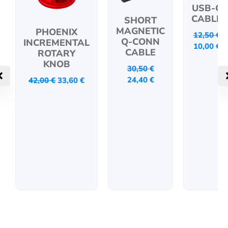
USB-C
CABLE
SHORT
MAGNETIC
PHOENIX
12,50
€
Q-CONN
INCREMENTAL
10,00
€
CABLE
ROTARY
KNOB
30,50
€
24,40
€
42,00
€
33,60
€