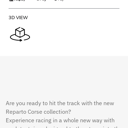
3D VIEW
Are you ready to hit the track with the new
Reparto Corse collection?
Experience racing in a whole new way with