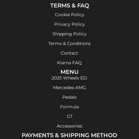
TERMS & FAQ
Cookie Policy
Privacy Policy
Shipping Policy
Terms & Conditions
Contact
Klarna FAQ
MENU
2025 Wheels ED.
Mercedes-AMG
Pedals
Formula
GT
Accessories
PAYMENTS & SHIPPING METHOD