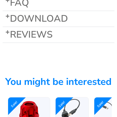
FAQ
DOWNLOAD
REVIEWS
You might be interested
Sale!
Sale!
Sale!