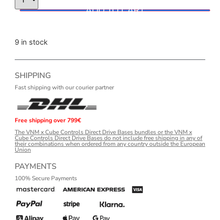
ADD TO CART
9 in stock
SHIPPING
Fast shipping with our courier partner
Free shipping over 799€
The VNM x Cube Controls Direct Drive Bases bundles or the VNM x
Cube Controls Direct Drive Bases do not include free shipping in any of
their combinations when ordered from any country outside the European
Union
PAYMENTS
100% Secure Payments