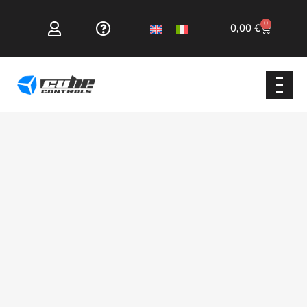
0
0,00
€