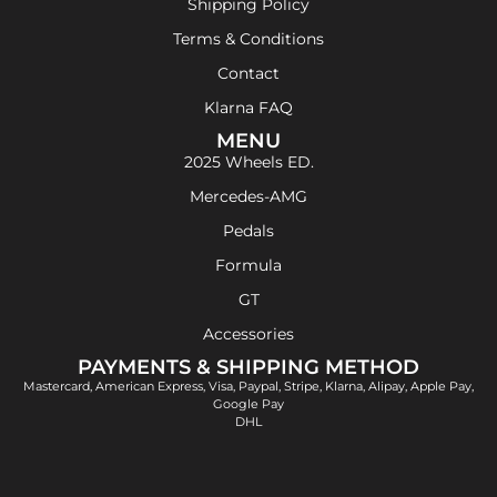
Shipping Policy
Terms & Conditions
Contact
Klarna FAQ
MENU
2025 Wheels ED.
Mercedes-AMG
Pedals
Formula
GT
Accessories
PAYMENTS & SHIPPING METHOD
Mastercard, American Express, Visa, Paypal, Stripe, Klarna, Alipay, Apple Pay,
Google Pay
DHL