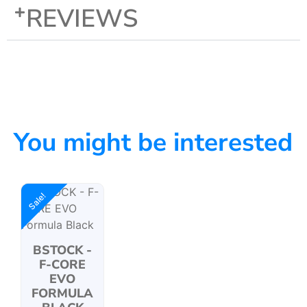
REVIEWS
You might be interested
Sale!
BSTOCK -
F-CORE
EVO
FORMULA