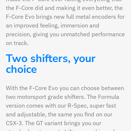
the F-Core did and making it even better, the
F-Core Evo brings new full metal encoders for
an improved feeling, immersion and
precision, giving you unmatched performance
on track.
Two shifters, your
choice
With the F-Core Evo you can choose between
two motorsport grade shifters. The Formula
version comes with our R-Spec, super fast
and adjustable, the same you find on our
CSX-3. The GT variant brings you our