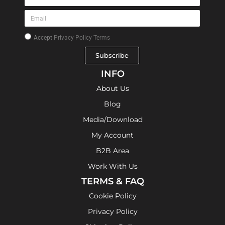
Accept
Privacy Policy Terms
Subscribe
INFO
About Us
Blog
Media/Download
My Account
B2B Area
Work With Us
TERMS & FAQ
Cookie Policy
Privacy Policy