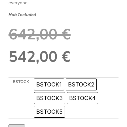
everyone.
Hub Included
642,00
€
542,00
€
BSTOCK
BSTOCK1
BSTOCK2
BSTOCK3
BSTOCK4
BSTOCK5