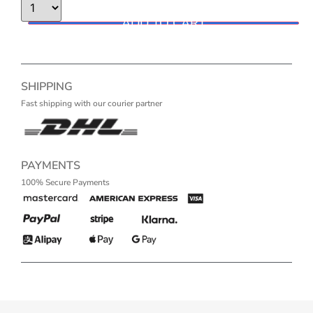
ADD TO CART
SHIPPING
Fast shipping with our courier partner
PAYMENTS
100% Secure Payments