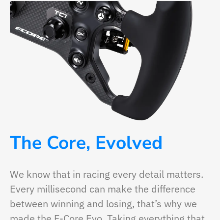
The Core, Evolved
We know that in racing every detail matters.
Every millisecond can make the difference
between winning and losing, that’s why we
made the F-Core Evo. Taking everything that