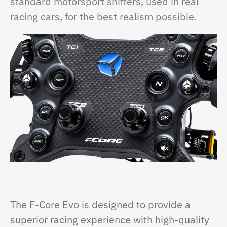
standard motorsport shifters, used in real
racing cars, for the best realism possible.
The F-Core Evo is designed to provide a
superior racing experience with high-quality