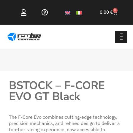
0
0,00
€
BSTOCK – F-CORE
EVO GT Black
The F-Core Evo combines cutting-edge technology,
precision mechanics, and refined design to deliver a
top-tier racing experience, now accessible to