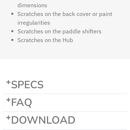
dimensions
Scratches on the back cover or paint
irregularities
Scratches on the paddle shifters
Scratches on the Hub
SPECS
FAQ
DOWNLOAD