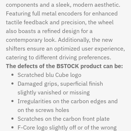
components and a sleek, modern aesthetic.
Featuring full metal encoders for enhanced
tactile feedback and precision, the wheel
also boasts a refined design for a
contemporary look. Additionally, the new
shifters ensure an optimized user experience,
catering to different driving preferences.
The defects of the BSTOCK product can be:
Scratched blu Cube logo
Damaged grips, superficial finish
slightly vanished or missing
Irregularities on the carbon edges and
on the screws holes
Scratches on the carbon front plate
F-Core logo slightly off or of the wrong