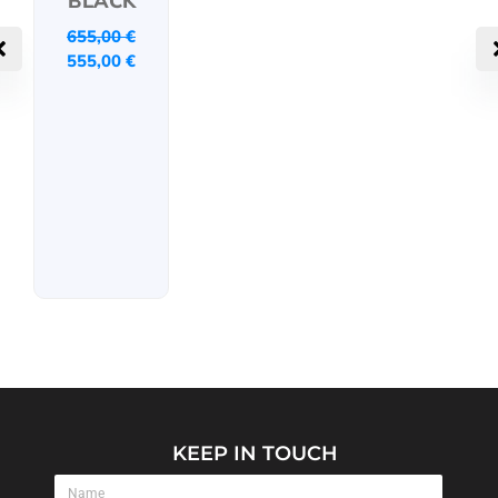
BLACK
655,00
€
555,00
€
KEEP IN TOUCH