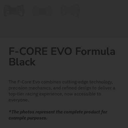
F-CORE EVO Formula
Black
The F-Core Evo combines cutting-edge technology,
precision mechanics, and refined design to deliver a
top-tier racing experience, now accessible to
everyone.
*The photos represent the complete product for
example purposes.