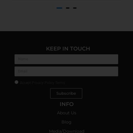
KEEP IN TOUCH
Accept
Privacy Policy Terms
Subscribe
INFO
About Us
Blog
Media/Download