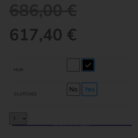
686,00
€
617,40
€
HUB
No
Yes
CLUTCHES
ADD TO CART