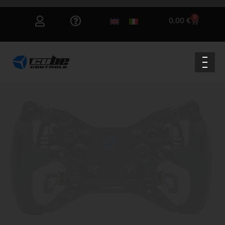
0
0,00
€