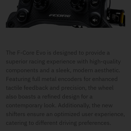
The F-Core Evo is designed to provide a
superior racing experience with high-quality
components and a sleek, modern aesthetic.
Featuring full metal encoders for enhanced
tactile feedback and precision, the wheel
also boasts a refined design for a
contemporary look. Additionally, the new
shifters ensure an optimized user experience,
catering to different driving preferences.