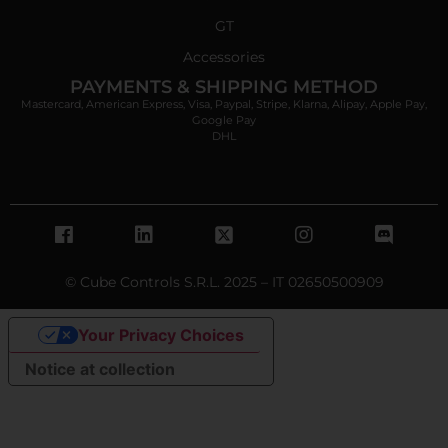
GT
Accessories
PAYMENTS & SHIPPING METHOD
Mastercard, American Express, Visa, Paypal, Stripe, Klarna, Alipay, Apple Pay,
Google Pay
DHL
© Cube Controls S.R.L. 2025 – IT 02650500909
Your Privacy Choices
Notice at collection