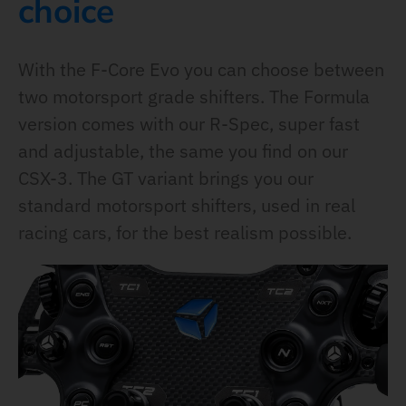
choice
With the F-Core Evo you can choose between
two motorsport grade shifters. The Formula
version comes with our R-Spec, super fast
and adjustable, the same you find on our
CSX-3. The GT variant brings you our
standard motorsport shifters, used in real
racing cars, for the best realism possible.