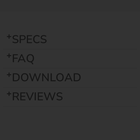
SPECS
FAQ
DOWNLOAD
REVIEWS