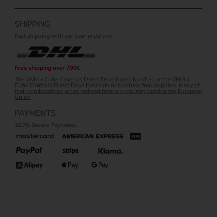
SHIPPING
Fast shipping with our courier partner
Free shipping over 799€
The VNM x Cube Controls Direct Drive Bases bundles or the VNM x
Cube Controls Direct Drive Bases do not include free shipping in any of
their combinations when ordered from any country outside the European
Union
PAYMENTS
100% Secure Payments