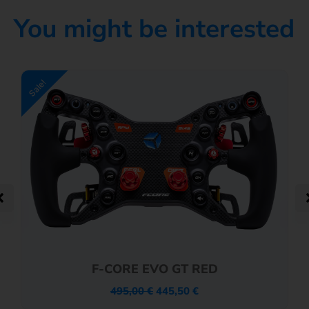
You might be interested
Sale!
F-CORE EVO GT RED
495,00
€
445,50
€