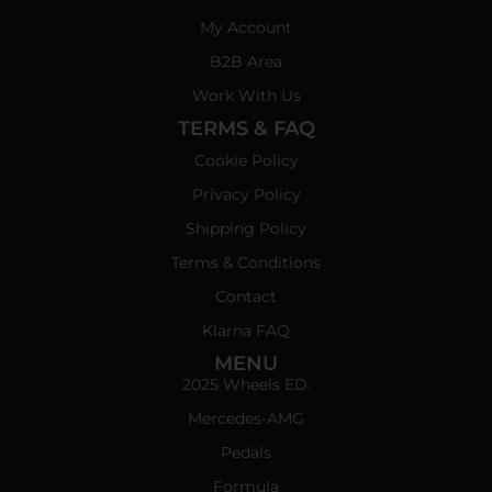
My Account
B2B Area
Work With Us
TERMS & FAQ
Cookie Policy
Privacy Policy
Shipping Policy
Terms & Conditions
Contact
Klarna FAQ
MENU
2025 Wheels ED.
Mercedes-AMG
Pedals
Formula