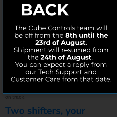
The Core, Evolved
The Cube Controls team will
We know that in racing every detail matters.
be off from the
8th until the
Every millisecond can make the difference
23rd of August
.
Shipment will resumed from
between winning and losing, that’s why we
the
24th of August
.
made the F-Core Evo. Taking everything that
You can expect a reply from
the F-Core did and making it even better, the
our Tech Support and
F-Core Evo brings new full metal encoders for
Customer Care from that date.
an improved feeling, immersion and
precision, giving you unmatched performance
on track.
Two shifters, your