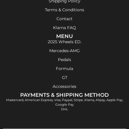
Shipping Policy
Terms & Conditions
Contact
Klarna FAQ
MENU
2025 Wheels ED.
Mercedes-AMG
Pedals
Formula
GT
Accessories
PAYMENTS & SHIPPING METHOD
Mastercard, American Express, Visa, Paypal, Stripe, Klarna, Alipay, Apple Pay,
Google Pay
DHL