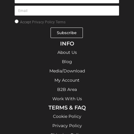
Accept
Privacy Policy Terms
Subscribe
INFO
About Us
Blog
Media/Download
My Account
B2B Area
Work With Us
TERMS & FAQ
Cookie Policy
Privacy Policy