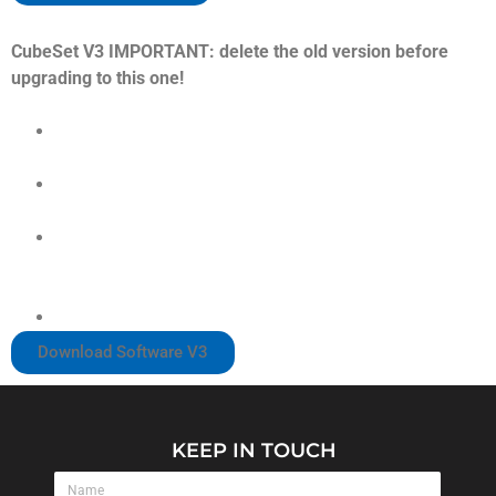
CubeSet V3 IMPORTANT: delete the old version before
upgrading to this one!
Inputs Page:
Implemented slider to configure the Encoder Pulse
Width to avoid double or missing clicks
Added Clutches Calibration
Paddles Page:
Implemented Shifter’s Threshold to adjust in case of
double or missing shifts.
Device Page:
Added Battery Status
Download Software V3
KEEP IN TOUCH