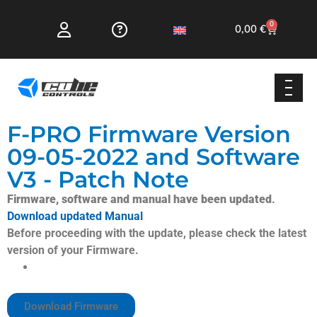
0
0,00
€
F-PRO Firmware Version
09-05-2022 and Software
V3 - Patch Note
Firmware, software and manual have been updated
.
Download updated Manual
Before proceeding with the update, please check the latest
version of your Firmware.
Added Support for new configuration settings present
in the CubeSet V3 App
Download Firmware