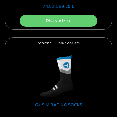
74,00
€
59,20
€
Discover More
Accessori
Pedals Add-ons
G+ SIM RACING SOCKS