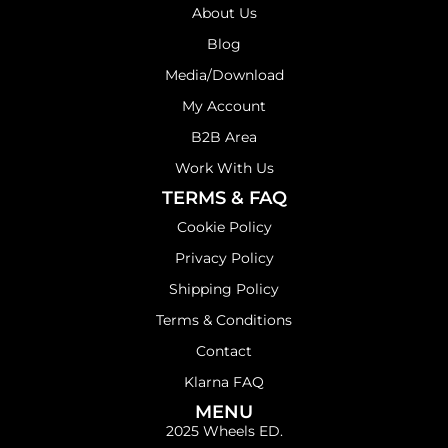
About Us
Blog
Media/Download
My Account
B2B Area
Work With Us
TERMS & FAQ
Cookie Policy
Privacy Policy
Shipping Policy
Terms & Conditions
Contact
Klarna FAQ
MENU
2025 Wheels ED.