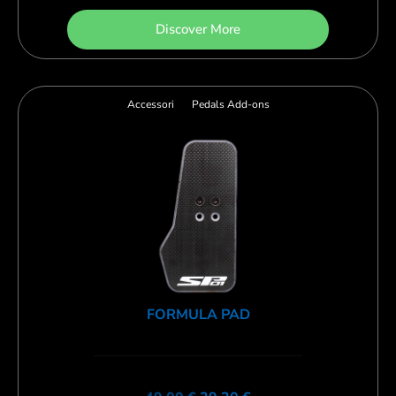
Discover More
Accessori
Pedals Add-ons
FORMULA PAD