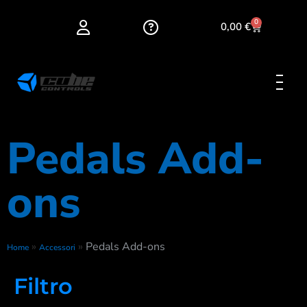
0
0,00
€
Pedals Add-
ons
»
»
Pedals Add-ons
Home
Accessori
Filtro