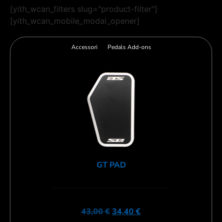
[yith_wcan_filters slug="product-filter"]
[yith_wcan_mobile_modal_opener]
Accessori
Pedals Add-ons
GT PAD
43,00
€
34,40
€