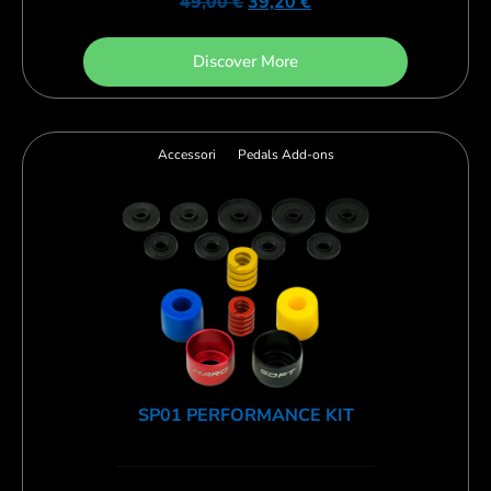
49,00
€
39,20
€
Discover More
Accessori
Pedals Add-ons
SP01 PERFORMANCE KIT