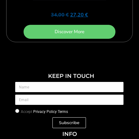
34,00
€
27,20
€
Discover More
KEEP IN TOUCH
Accept
Privacy Policy Terms
Subscribe
INFO