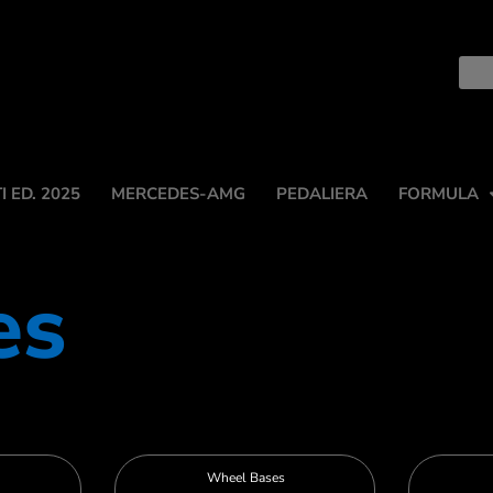
 ED. 2025
MERCEDES-AMG
PEDALIERA
FORMULA
es
Wheel Bases