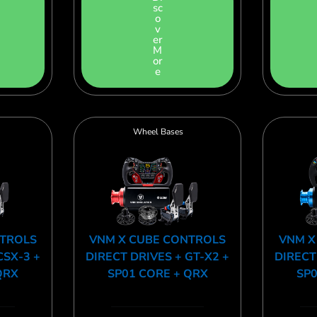
sc
o
v
er
M
or
e
Wheel Bases
NTROLS
VNM X CUBE CONTROLS
VNM X
CSX-3 +
DIRECT DRIVES + GT-X2 +
DIRECT
QRX
SP01 CORE + QRX
SP0