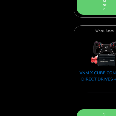
M
or
e
Wheel Bases
VNM X CUBE CO
DIRECT DRIVES 
Di