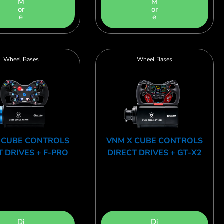
M
M
or
or
e
e
Wheel Bases
Wheel Bases
 CUBE CONTROLS
VNM X CUBE CONTROLS
T DRIVES + F-PRO
DIRECT DRIVES + GT-X2
Di
Di