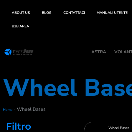
ABOUT US
BLOG
CONTATTACI
MANUALI UTENTE
B2B AREA
ASTRA
VOLANTI
Wheel Bas
»
Wheel Bases
Home
Filtro
Wheel Bases