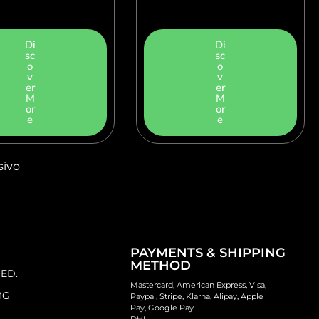
Di
Di
sc
sc
o
o
v
v
er
er
M
M
or
or
e
e
sivo
PAYMENTS & SHIPPING
METHOD
 ED.
Mastercard, American Express, Visa,
MG
Paypal, Stripe, Klarna, Alipay, Apple
Pay, Google Pay
DHL