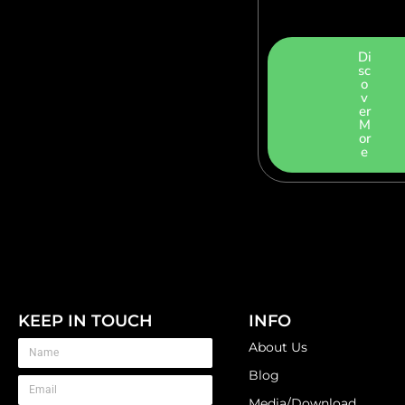
Di
sc
o
v
er
M
or
e
KEEP IN TOUCH
INFO
About Us
Blog
Media/Download