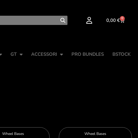
0
0,00
€
GT
ACCESSORI
PRO BUNDLES
BSTOCK
Wheel Bases
Wheel Bases