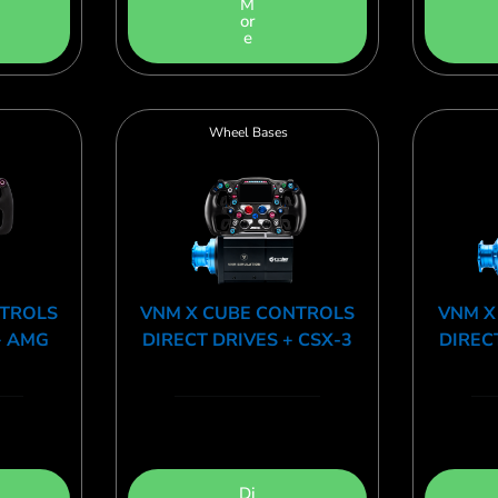
M
or
e
Wheel Bases
NTROLS
VNM X CUBE CONTROLS
VNM X
+ AMG
DIRECT DRIVES + CSX-3
DIREC
Di