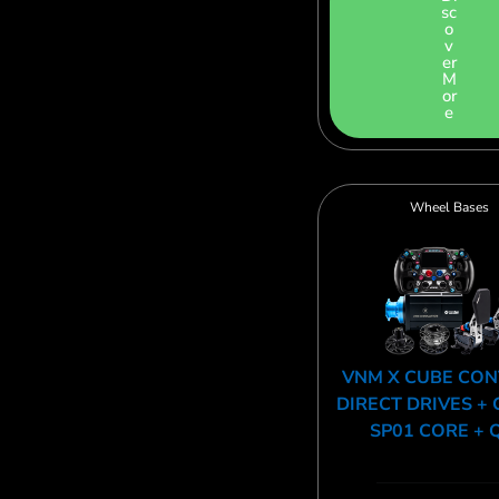
sc
o
v
er
M
or
e
Wheel Bases
VNM X CUBE CO
DIRECT DRIVES + 
SP01 CORE + 