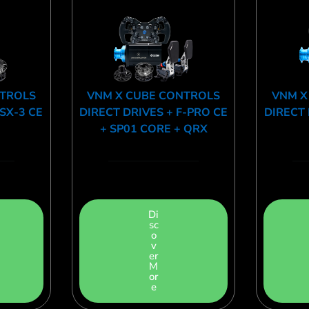
NTROLS
VNM X CUBE CONTROLS
VNM X
CSX-3 CE
DIRECT DRIVES + F-PRO CE
DIRECT 
+ SP01 CORE + QRX
Di
sc
o
v
er
M
or
e