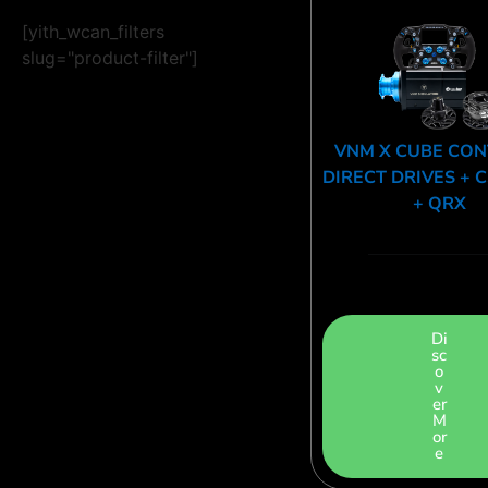
[yith_wcan_filters
slug="product-filter"]
VNM X CUBE CO
DIRECT DRIVES + 
+ QRX
Di
sc
o
v
er
M
or
e