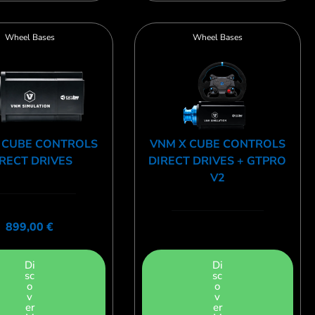
Wheel Bases
Wheel Bases
 CUBE CONTROLS
VNM X CUBE CONTROLS
RECT DRIVES
DIRECT DRIVES + GTPRO
V2
899,00
€
Di
Di
sc
sc
o
o
v
v
er
er