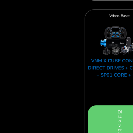
Wheel Bases
VNM X CUBE CO
DIRECT DRIVES + 
+ SP01 CORE +
Di
sc
o
v
er