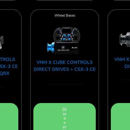
Wheel Bases
NTROLS
VNM X
VNM X CUBE CONTROLS
CSX-3 CE
DI
DIRECT DRIVES + CSX-3 CE
 QRX
Di
sc
o
v
er