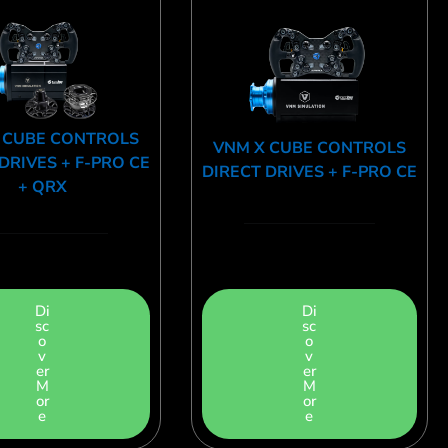
 CUBE CONTROLS
VNM X CUBE CONTROLS
DRIVES + F-PRO CE
DIRECT DRIVES + F-PRO CE
+ QRX
Di
Di
sc
sc
o
o
v
v
er
er
M
M
or
or
e
e