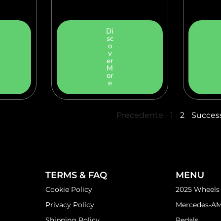
Di
sc
o
v
er
M
or
e
Precedente
1
2
Succes
TERMS & FAQ
MENU
Cookie Policy
2025 Wheels
Privacy Policy
Mercedes-A
Shipping Policy
Pedals