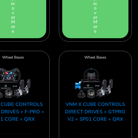
sc
sc
o
o
v
v
er
er
M
M
or
or
e
e
Wheel Bases
Wheel Bases
 CUBE CONTROLS
VNM X CUBE CONTROLS
 DRIVES + F-PRO +
DIRECT DRIVES + GTPRO
1 CORE + QRX
V2 + SP01 CORE + QRX